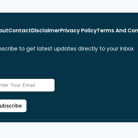
out
Contact
Disclaimer
Privacy Policy
Terms And Con
scribe to get latest updates directly to your inbox
ubscribe
 reserved
694 E Gilbert St, San Be