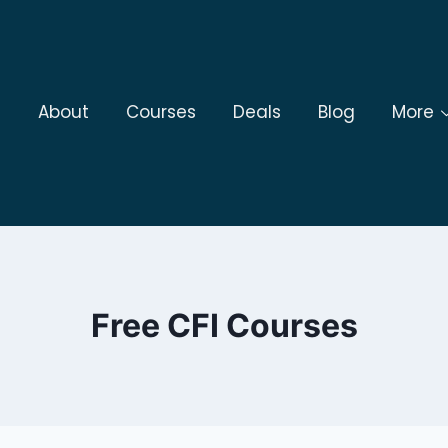
About
Courses
Deals
Blog
More
Free CFI Courses