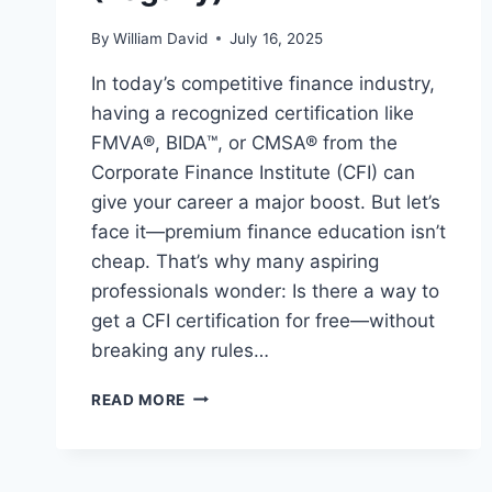
By
William David
July 16, 2025
In today’s competitive finance industry,
having a recognized certification like
FMVA®, BIDA™, or CMSA® from the
Corporate Finance Institute (CFI) can
give your career a major boost. But let’s
face it—premium finance education isn’t
cheap. That’s why many aspiring
professionals wonder: Is there a way to
get a CFI certification for free—without
breaking any rules…
READ MORE