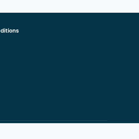
ditions
rnardino, CA 92404