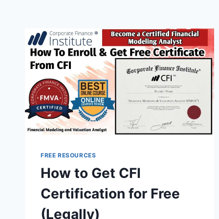
FREE RESOURCES
How to Get CFI
Certification for Free
(Legally)