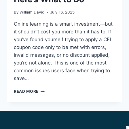
By
William David
July 16, 2025
Online learning is a smart investment—but
it shouldn’t cost you more than it has to. If
you’ve found yourself trying to apply a CFI
coupon code only to be met with errors,
invalid messages, or no discount applied,
you’re not alone. This is one of the most
common issues users face when trying to
save…
READ MORE
A
C
D
P
T