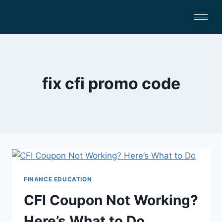
fix cfi promo code
FINANCE EDUCATION
CFI Coupon Not Working?
Here’s What to Do