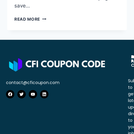
save…
READ MORE
A
C
D
P
T
P
A
C
Su
contact@cficoupon.com
to
ge
lat
up
dir
to
yo
in