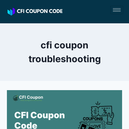
cfi coupon
troubleshooting