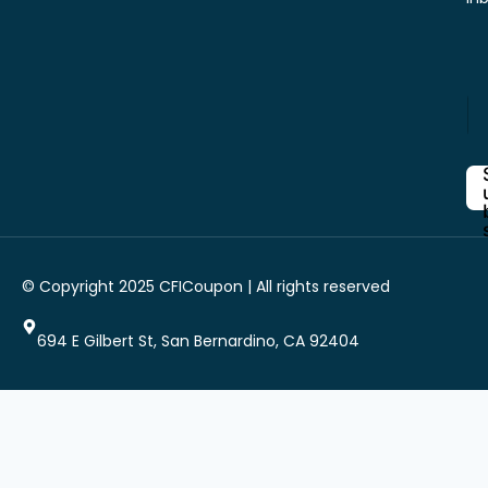
*
E
*
n
E
t
n
e
t
r
e
Y
r
o
u
r
i
© Copyright 2025 CFICoupon | All rights reserved
E
m
a
694 E Gilbert St, San Bernardino, CA 92404
i
l
*