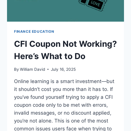
FINANCE EDUCATION
CFI Coupon Not Working?
Here’s What to Do
By
William David
July 16, 2025
Online learning is a smart investment—but
it shouldn’t cost you more than it has to. If
you’ve found yourself trying to apply a CFI
coupon code only to be met with errors,
invalid messages, or no discount applied,
you’re not alone. This is one of the most
common issues users face when trying to