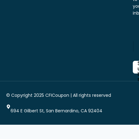
yo
in
Y
E
o
n
u
t
r
e
E
r
n
Y
t
o
e
u
r
r
Y
i
© Copyright 2025 CFICoupon | All rights reserved
E
o
m
u
a
r
694 E Gilbert St, San Bernardino, CA 92404
i
l
*