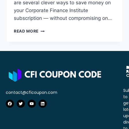
are several clever ways to save money on
your Corporate Finance Institute
subscription — without compromising on…
READ MORE
A
C
D
P
T
P
A
C
Su
contact@cficoupon.com
to
ge
lat
up
dir
to