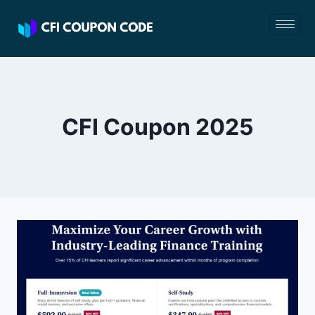
CFI Coupon 2025