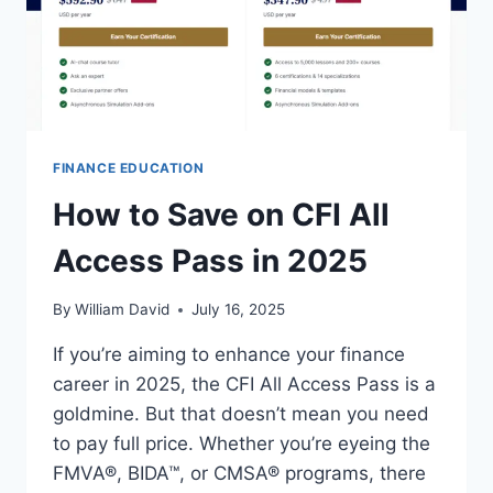
FINANCE EDUCATION
How to Save on CFI All
Access Pass in 2025
By
William David
July 16, 2025
If you’re aiming to enhance your finance
career in 2025, the CFI All Access Pass is a
goldmine. But that doesn’t mean you need
to pay full price. Whether you’re eyeing the
FMVA®, BIDA™, or CMSA® programs, there